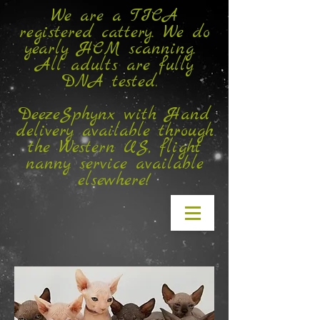
We are a TICA
registered cattery. We do
yearly HCM scanning.
All adults are fully
DNA tested.
DeezeSphynx with Hand
delivery available through
the Western US, flight
nanny service available
elsewhere!