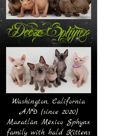
Washington, California
AND (since 2020)
Mazatlán México Sphynx
family with bald Kittens