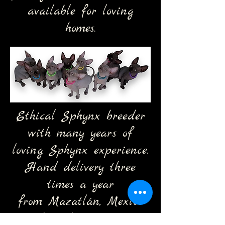
available for loving
homes.
Ethical Sphynx breeder
with many years of
loving Sphynx experience.
Hand delivery three
times a year
from
Mazatlán, Mexico
through Arizona,