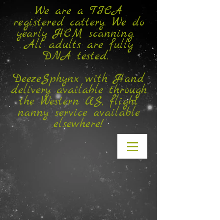
We are a TICA
registered cattery. We do
yearly HCM scanning.
All adults are fully
DNA tested.
DeezeSphynx with Hand
delivery available through
the Western US, flight
nanny service available
elsewhere!